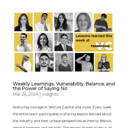
Weekly Learnings: Vulnerability, Balance, and
the Power of Saying No
Mar 26, 2024
|
Insights
Featuring courage in Venture Capital and more. Every week
the entire team participates in sharing lessons learned about
the industry and their unique perspectives as interns, fellows,
general partners and advisors. The lessons shared invite us all