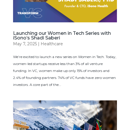
Launching our Women in Tech Series with
iSono’s Shadi Saberi
May 7, 2025
|
Healthcare
We’re excited to launch a new series on Women in Tech. Today,
women-led startups receive less than 3% of all venture
funding. In VC, women make up only 15% of investors and
2.4% of founding partners. 74% of VC funds have zero women
investors. A core part of the...