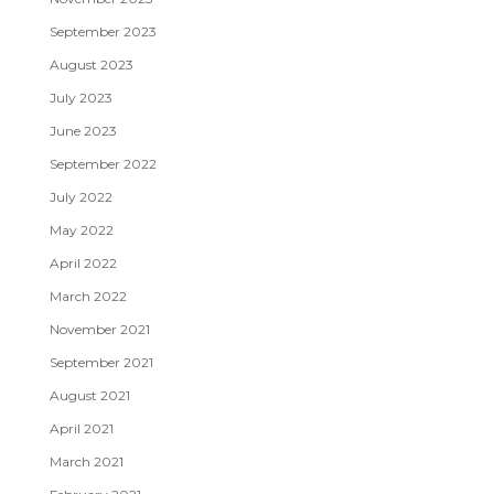
September 2023
August 2023
July 2023
June 2023
September 2022
July 2022
May 2022
April 2022
March 2022
November 2021
September 2021
August 2021
April 2021
March 2021