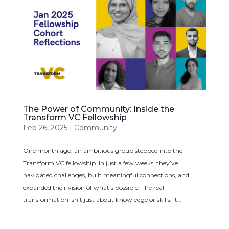
The Power of Community: Inside the
Transform VC Fellowship
Feb 26, 2025
|
Community
One month ago, an ambitious group stepped into the
Transform VC fellowship. In just a few weeks, they’ve
navigated challenges, built meaningful connections, and
expanded their vision of what’s possible. The real
transformation isn’t just about knowledge or skills; it...