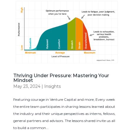
Thriving Under Pressure: Mastering Your
Mindset
May 23, 2024
|
Insights
Featuring courage in Venture Capital and more; Every week
the entire team participates in sharing lessons learned about
the industry and their unique perspectives as interns, fellows,
general partners and advisors. The lessons shared invite us all
to build a common...