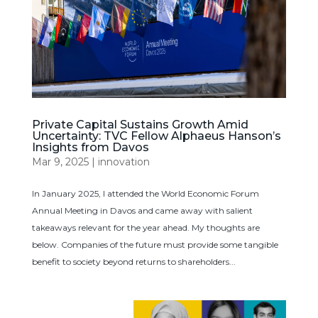
Private Capital Sustains Growth Amid
Uncertainty: TVC Fellow Alphaeus Hanson’s
Insights from Davos
Mar 9, 2025
|
innovation
In January 2025, I attended the World Economic Forum
Annual Meeting in Davos and came away with salient
takeaways relevant for the year ahead. My thoughts are
below. Companies of the future must provide some tangible
benefit to society beyond returns to shareholders...