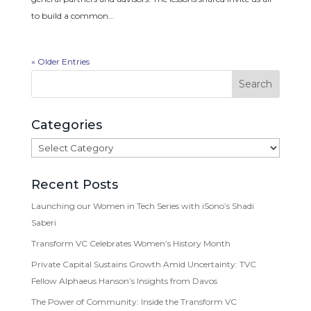
to build a common...
« Older Entries
Categories
Categories
Recent Posts
Launching our Women in Tech Series with iSono’s Shadi
Saberi
Transform VC Celebrates Women’s History Month
Private Capital Sustains Growth Amid Uncertainty: TVC
Fellow Alphaeus Hanson’s Insights from Davos
The Power of Community: Inside the Transform VC