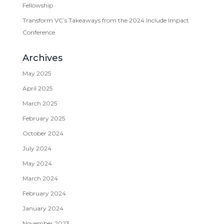
Fellowship
Transform VC’s Takeaways from the 2024 Include Impact
Conference
Archives
May 2025
April 2025
March 2025
February 2025
October 2024
July 2024
May 2024
March 2024
February 2024
January 2024
November 2023