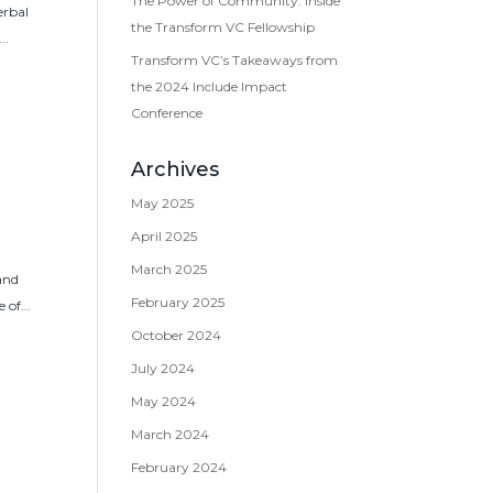
The Power of Community: Inside
erbal
the Transform VC Fellowship
..
Transform VC’s Takeaways from
the 2024 Include Impact
Conference
Archives
May 2025
April 2025
March 2025
 and
February 2025
of...
October 2024
July 2024
May 2024
March 2024
February 2024