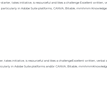
ter, takes initiative, is resourceful and likes a challenge Excellent written, v
t, particularly in Adobe Suite platforms, CANVA, Bitable, mmhmm Knowledge.
 takes initiative, is resourceful and likes a challengeExcellent written, verbal
rticularly in Adobe Suite platforms and/or CANVA, Bitable, mmhmmKnowledge 