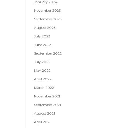
January 2024
November 2023
September 2023
August 2023
July 2023
June 2023
September 2022
July 2022
May 2022
April 2022
March 2022
November 2021
September 2021
August 2021
April 2021