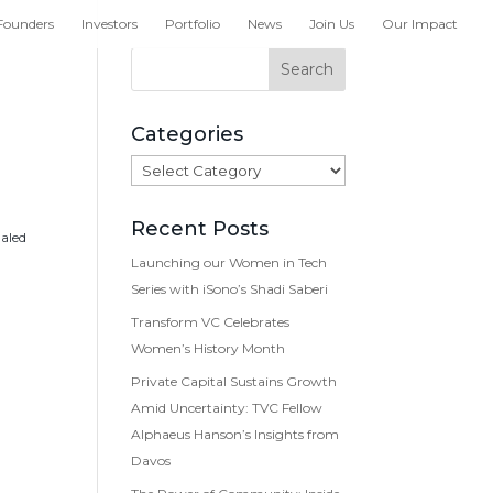
Founders
Investors
Portfolio
News
Join Us
Our Impact
Categories
Categories
Recent Posts
haled
Launching our Women in Tech
Series with iSono’s Shadi Saberi
Transform VC Celebrates
Women’s History Month
Private Capital Sustains Growth
Amid Uncertainty: TVC Fellow
Alphaeus Hanson’s Insights from
Davos