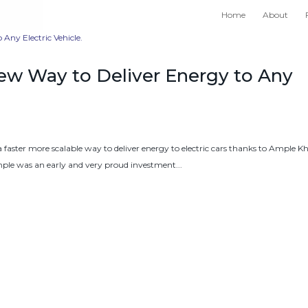
Home
About
ew Way to Deliver Energy to Any
 a faster more scalable way to deliver energy to electric cars thanks to Ample K
le was an early and very proud investment...