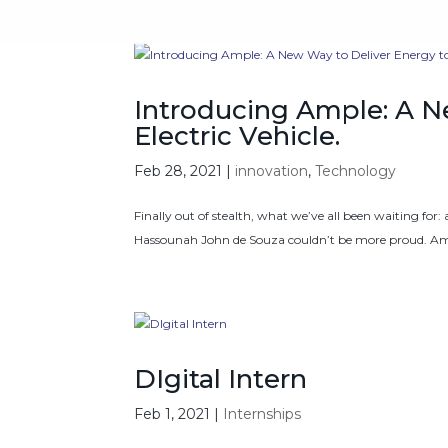
Introducing Ample: A N
Electric Vehicle.
Feb 28, 2021
|
innovation
,
Technology
Finally out of stealth, what we’ve all been waiting for:
Hassounah John de Souza couldn’t be more proud. Amp
DIgital Intern
Feb 1, 2021
|
Internships