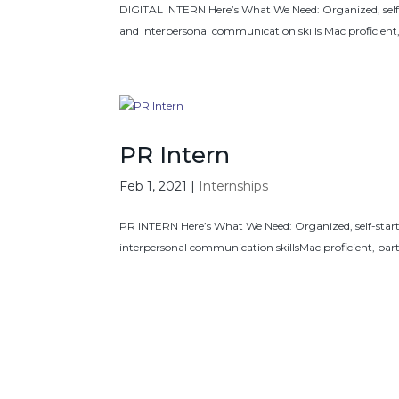
DIGITAL INTERN Here’s What We Need: Organized, self-star
and interpersonal communication skills Mac proficien
PR Intern
Feb 1, 2021
|
Internships
PR INTERN Here’s What We Need: Organized, self-starter,
interpersonal communication skillsMac proficient, pa