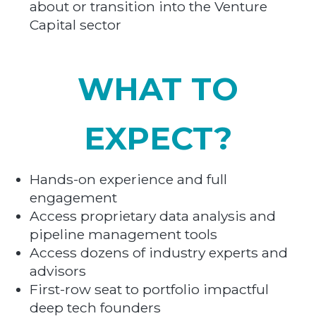
about or transition into the Venture
Capital sector
WHAT TO
EXPECT?
Hands-on experience and full
engagement
Access proprietary data analysis and
pipeline management tools
Access dozens of industry experts and
advisors
First-row seat to portfolio impactful
deep tech founders