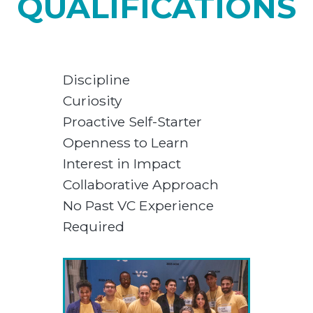
QUALIFICATIONS
Discipline
Curiosity
Proactive Self-Starter
Openness to Learn
Interest in Impact
Collaborative Approach
No Past VC Experience
Required