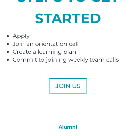
STARTED
Apply
Join an orientation call
Create a learning plan
Commit to joining weekly team calls
JOIN US
Alumni