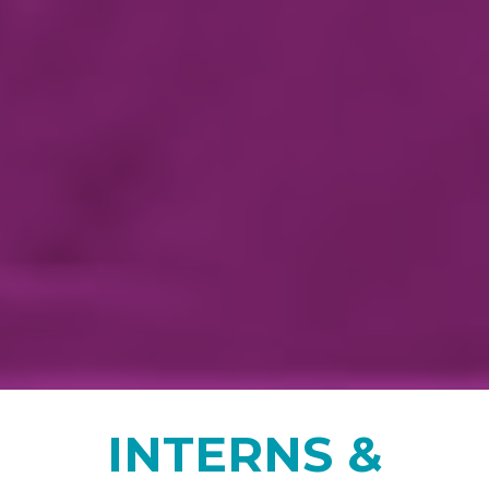
INTERNS &