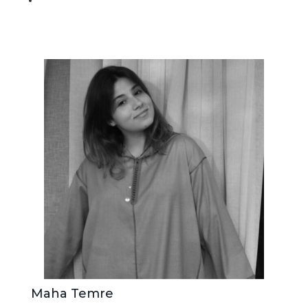
Maha Temre