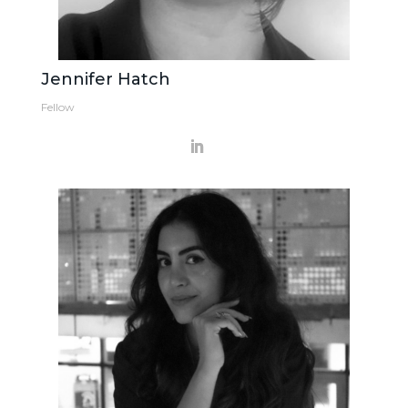
Jennifer Hatch
Fellow