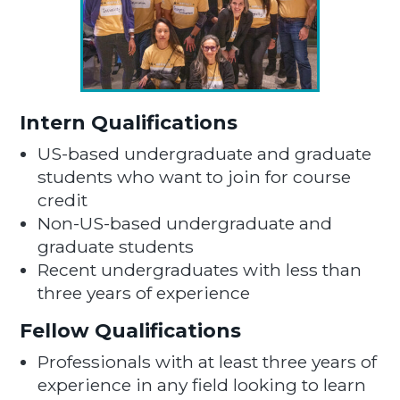
Intern Qualifications
US-based undergraduate and graduate
students who want to join for course
credit
Non-US-based undergraduate and
graduate students
Recent undergraduates with less than
three years of experience
Fellow Qualifications
Professionals with at least three years of
experience in any field looking to learn