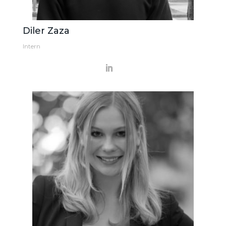
Diler Zaza
Intern