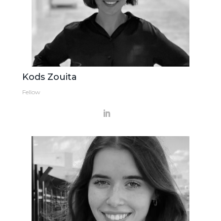
Kods Zouita
Fellow