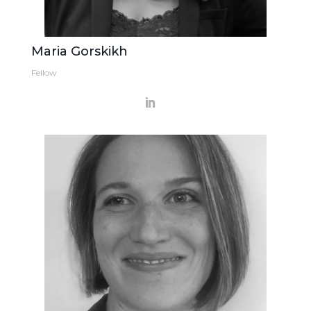
Maria Gorskikh
Fellow