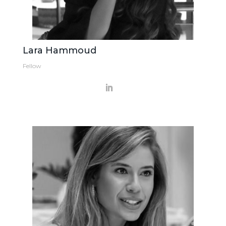
Lara Hammoud
Fellow