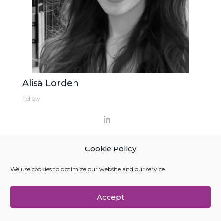
Alisa Lorden
Fellow
Cookie Policy
We use cookies to optimize our website and our service.
Accept