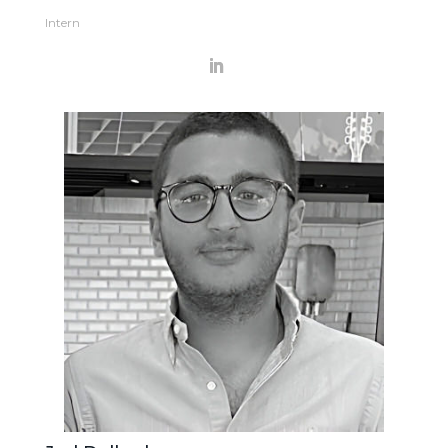
Intern