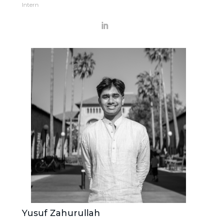
Intern
Yusuf Zahurullah