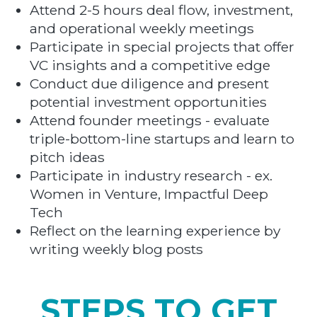
Attend 2-5 hours deal flow, investment,
and operational weekly meetings
Participate in special projects that offer
VC insights and a competitive edge
Conduct due diligence and present
potential investment opportunities
Attend founder meetings - evaluate
triple-bottom-line startups and learn to
pitch ideas
Participate in industry research - ex.
Women in Venture, Impactful Deep
Tech
Reflect on the learning experience by
writing weekly blog posts
STEPS TO GET