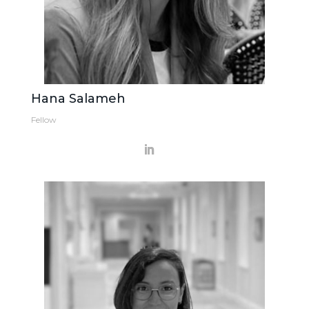
Hana Salameh
Fellow