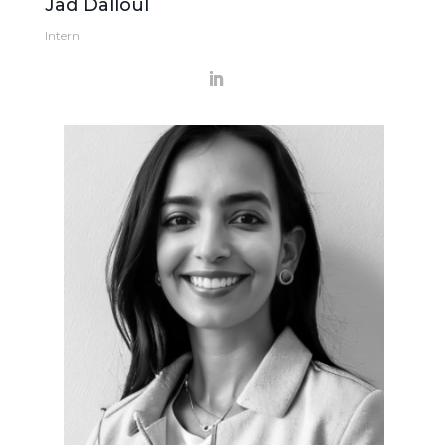
Jad Dalloul
Intern