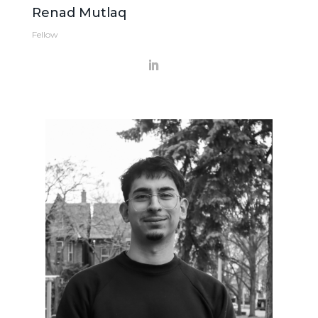
Renad Mutlaq
Fellow