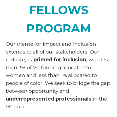
FELLOWS
PROGRAM
Our theme for impact and inclusion
extends to all of our stakeholders. Our
industry is
primed for inclusion
, with less
than 3% of VC funding allocated to
women and less than 1% allocated to
people of color. We seek to bridge the gap
between opportunity and
underrepresented professionals
in the
VC space.