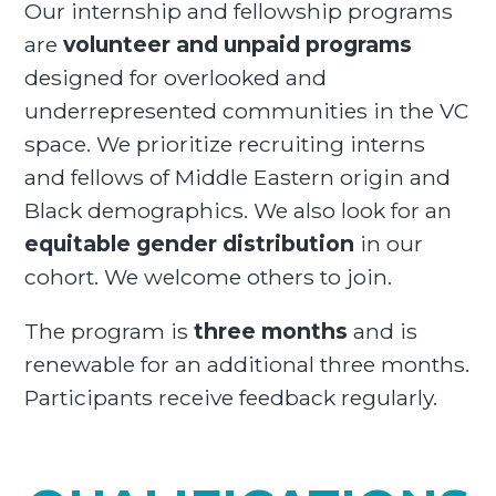
Our internship and fellowship programs
are
volunteer and unpaid programs
designed for overlooked and
underrepresented communities in the VC
space. We prioritize recruiting interns
and fellows of Middle Eastern origin and
Black demographics. We also look for an
equitable gender distribution
in our
cohort. We welcome others to join.
The program is
three months
and is
renewable for an additional three months.
Participants receive feedback regularly.