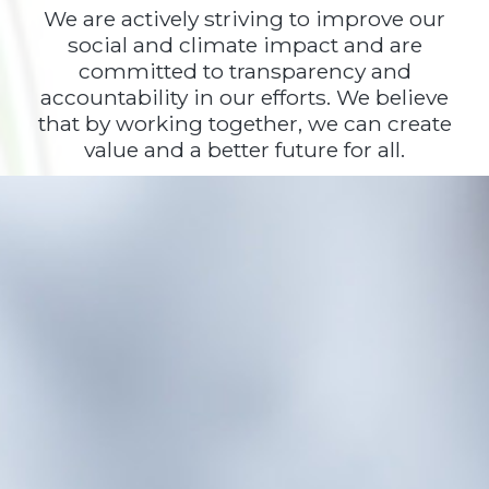
We are actively striving to improve our
social and climate impact and are
committed to transparency and
accountability in our efforts. We believe
that by working together, we can create
value and a better future for all.