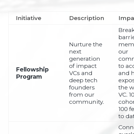
Initiative
Description
Impa
Brea
barri
Nurture the
memb
next
our
generation
comm
of impact
to ac
Fellowship
VCs and
and 
Program
deep tech
expos
founders
the w
from our
VC. 1
community.
cohor
100 f
to da
Conn