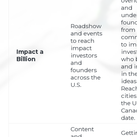
over
and
unde
foun
Roadshow
from
and events
comm
to reach
to im
impact
Impact a
inves
investors
Billion
who b
and
and i
founders
in the
across the
ideas
U.S.
Reac
citie
the 
Cana
date.
Content
Getti
and