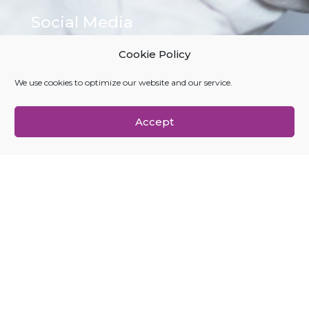
Social Media
LinkedIn
Cookie Policy
Medium
X (Twitter)
We use cookies to optimize our website and our service.
YouTube
Accept
Navigation
About Us
Founders
Home
Investors
Join Us
News
Portfolio