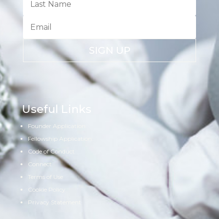
SIGN UP
Useful Links
Founder Application
Fellowship Application
Code of Conduct
Connect
Terms of Use
Cookie Policy
Privacy Statement