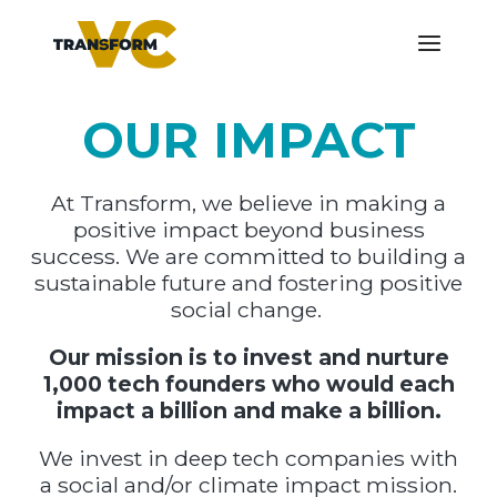
OUR IMPACT
At Transform, we believe in making a
positive impact beyond business
success. We are committed to building a
sustainable future and fostering positive
social change.
Our mission is to invest and nurture
1,000 tech founders who would each
impact a billion and make a billion.
We invest in deep tech companies with
a social and/or climate impact mission.