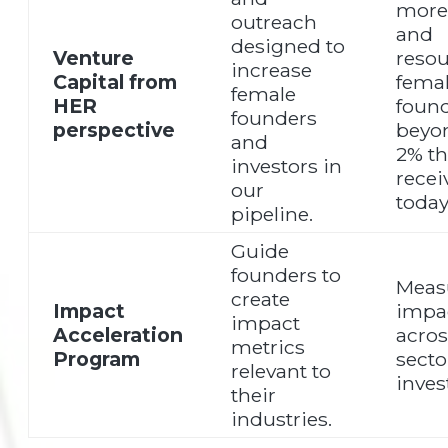
more 
outreach
and
designed to
Venture
resou
increase
Capital from
fema
female
HER
found
founders
perspective
beyo
and
2% th
investors in
recei
our
today
pipeline.
Guide
founders to
Meas
create
Impact
impa
impact
Acceleration
acros
metrics
Program
secto
relevant to
invest
their
industries.