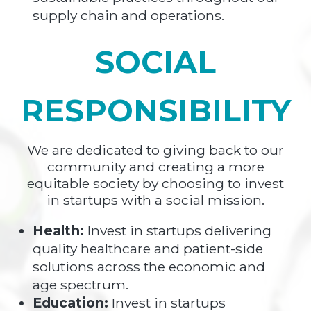
supply chain and operations.
SOCIAL
RESPONSIBILITY
We are dedicated to giving back to our
community and creating a more
equitable society by choosing to invest
in startups with a social mission.
Health:
Invest in startups delivering
quality healthcare and patient-side
solutions across the economic and
age spectrum.
Education:
Invest in startups