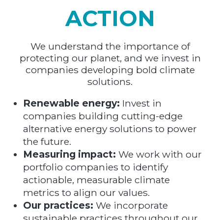
ACTION
We understand the importance of
protecting our planet, and we invest in
companies developing bold climate
solutions.
Renewable energy:
Invest in
companies building cutting-edge
alternative energy solutions to power
the future.
Measuring impact:
We work with our
portfolio companies to identify
actionable, measurable climate
metrics to align our values.
Our practices:
We incorporate
sustainable practices throughout our