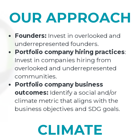
OUR APPROACH
Founders:
Invest in overlooked and
underrepresented founders.
Portfolio company hiring practices
:
Invest in companies hiring from
overlooked and underrepresented
communities.
Portfolio company business
outcomes:
Identify a social and/or
climate metric that aligns with the
business objectives and SDG goals.
CLIMATE