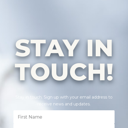
STAY IN
TOUCH!
Stay in touch. Sign up with your email address to
receive news and updates.