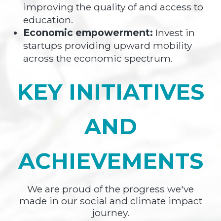
improving the quality of and access to
education.
Economic empowerment:
Invest in
startups providing upward mobility
across the economic spectrum.
KEY INITIATIVES
AND
ACHIEVEMENTS
We are proud of the progress we've
made in our social and climate impact
journey.