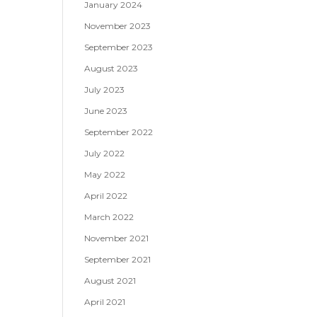
January 2024
November 2023
September 2023
August 2023
July 2023
June 2023
September 2022
July 2022
May 2022
April 2022
March 2022
November 2021
September 2021
August 2021
April 2021