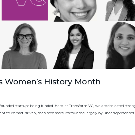
es Women’s History Month
unded startups being funded. Here, at Transform VC, we are dedicated strong
t to impact-driven, deep tech startups founded largely by underrepresented