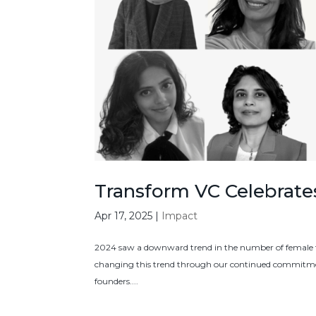
Transform VC Celebrat
Apr 17, 2025
|
Impact
2024 saw a downward trend in the number of female fo
changing this trend through our continued commitmen
founders....