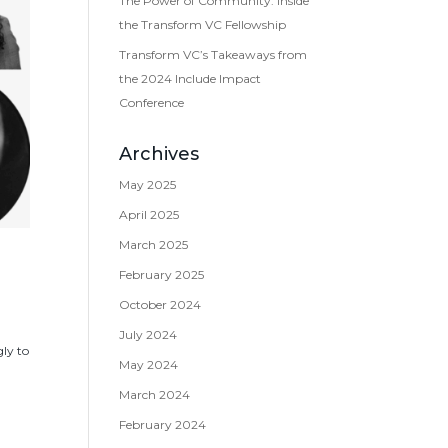
The Power of Community: Inside
the Transform VC Fellowship
Transform VC’s Takeaways from
the 2024 Include Impact
Conference
Archives
May 2025
April 2025
March 2025
February 2025
October 2024
July 2024
ly to
May 2024
March 2024
February 2024