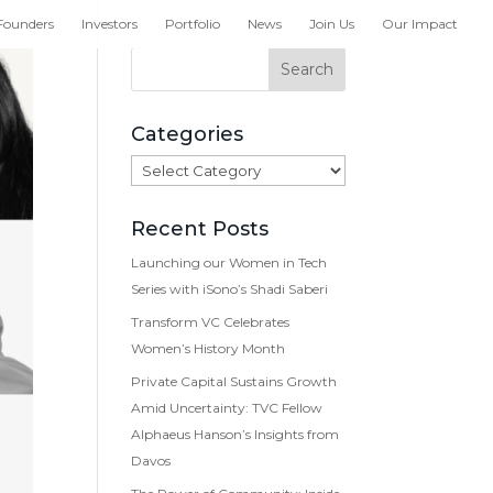
Founders
Investors
Portfolio
News
Join Us
Our Impact
Categories
Categories
Recent Posts
Launching our Women in Tech
Series with iSono’s Shadi Saberi
Transform VC Celebrates
Women’s History Month
Private Capital Sustains Growth
Amid Uncertainty: TVC Fellow
Alphaeus Hanson’s Insights from
Davos