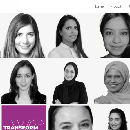
Home
About