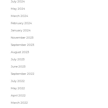
July 2024
May 2024
March 2024
February 2024
January 2024
November 2023
September 2023
August 2023
July 2023
June 2023
September 2022
July 2022
May 2022
April 2022
March 2022