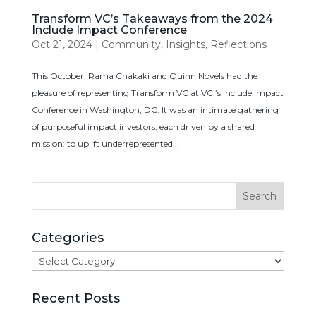
Transform VC’s Takeaways from the 2024
Include Impact Conference
Oct 21, 2024
|
Community
,
Insights
,
Reflections
This October, Rama Chakaki and Quinn Novels had the
pleasure of representing Transform VC at VCI’s Include Impact
Conference in Washington, DC. It was an intimate gathering
of purposeful impact investors, each driven by a shared
mission: to uplift underrepresented...
Categories
Categories
Recent Posts