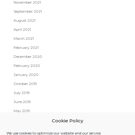
November 2021
September 2021
August 2021
April 2021
March 2021
February 2021
December 2020
February 2020
January 2020
October 2019
July 2019
June 2019
May 2019
April 2019
Cookie Policy
We use cookies to optimize our website and our service.