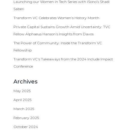
Launching our Women in Tech Series with iSono’s Shadi
Saberi
Transform VC Celebrates Women’s History Month
Private Capital Sustains Growth Amid Uncertainty: TVC
Fellow Alphaeus Hanson’s Insights from Davos
The Power of Community: Inside the Transform VC
Fellowship
Transform VC’s Takeaways from the 2024 Include Impact
Conference
Archives
May 2025
April 2025
March 2025
February 2025
October 2024