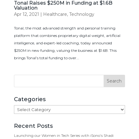
Tonal Raises $250M in Funding at $1.6B
Valuation
Apr 12, 2021
|
Healthcare
,
Technology
Tonal, the most advanced strength and personal training
platform that combines proprietary digital weight, artificial
intelligence, and expert-led coaching, today announced
$250M in new funding, valuing the business at $1.6B. This
brings Tonal’s total funding to over...
Categories
Categories
Recent Posts
Launching our Women in Tech Series with iSono’s Shadi