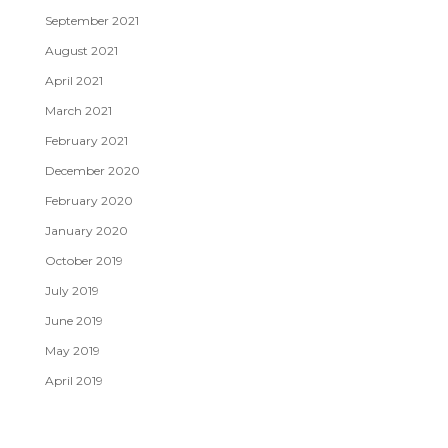
September 2021
August 2021
April 2021
March 2021
February 2021
December 2020
February 2020
January 2020
October 2019
July 2019
June 2019
May 2019
April 2019