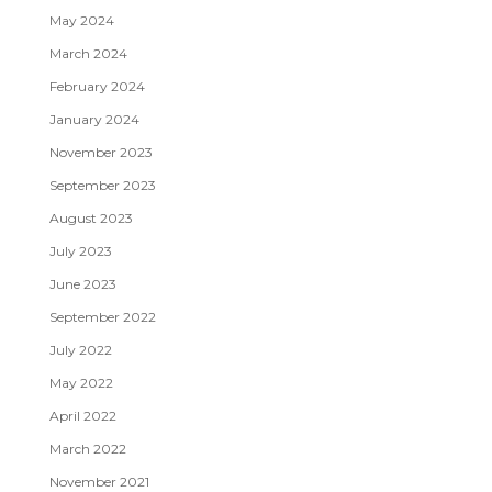
May 2024
March 2024
February 2024
January 2024
November 2023
September 2023
August 2023
July 2023
June 2023
September 2022
July 2022
May 2022
April 2022
March 2022
November 2021