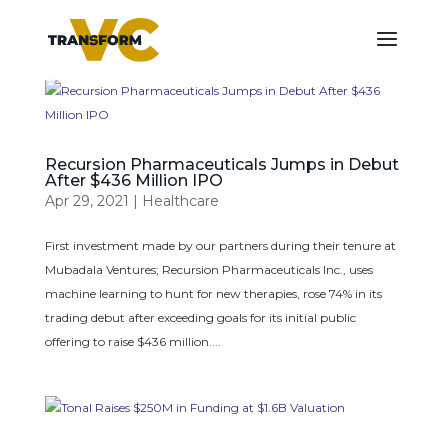
Recursion Pharmaceuticals Jumps in Debut
After $436 Million IPO
Apr 29, 2021
|
Healthcare
First investment made by our partners during their tenure at
Mubadala Ventures; Recursion Pharmaceuticals Inc., uses
machine learning to hunt for new therapies, rose 74% in its
trading debut after exceeding goals for its initial public
offering to raise $436 million....