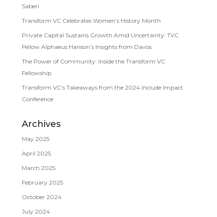
Saberi
Transform VC Celebrates Women’s History Month
Private Capital Sustains Growth Amid Uncertainty: TVC
Fellow Alphaeus Hanson’s Insights from Davos
The Power of Community: Inside the Transform VC
Fellowship
Transform VC’s Takeaways from the 2024 Include Impact
Conference
Archives
May 2025
April 2025
March 2025
February 2025
October 2024
July 2024