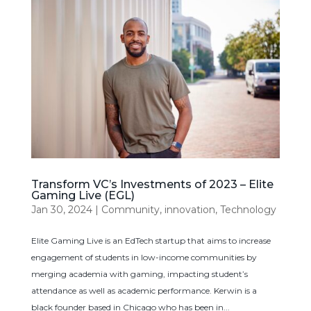
Transform VC’s Investments of 2023 – Elite
Gaming Live (EGL)
Jan 30, 2024
|
Community
,
innovation
,
Technology
Elite Gaming Live is an EdTech startup that aims to increase
engagement of students in low-income communities by
merging academia with gaming, impacting student’s
attendance as well as academic performance. Kerwin is a
black founder based in Chicago who has been in...