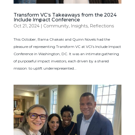
Transform VC’s Takeaways from the 2024
Include Impact Conference
Oct 21, 2024
|
Community
,
Insights
,
Reflections
This October, Rama Chakaki and Quinn Novels had the
pleasure of representing Transform VC at VCI’s Include Impact
Conference in Washington, DC. It was an intimate gathering
of purposeful impact investors, each driven by a shared
mission: to uplift underrepresented...