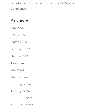
Transform VC’s Takeaways from the 2024 Include Impact
Conference
Archives
May 2025
April 2025
March 2025
February 2025
October 2024
July 2024
May 2024
March 2024
February 2024
January 2024
November 2023