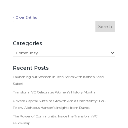
« Older Entries
Categories
Categories
Recent Posts
Launching our Women in Tech Series with iSono’s Shadi
Saberi
Transform VC Celebrates Women’s History Month
Private Capital Sustains Growth Amid Uncertainty: TVC
Fellow Alphaeus Hanson’s Insights from Davos
The Power of Community: Inside the Transform VC
Fellowship