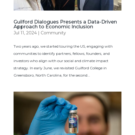
Guilford Dialogues Presents a Data-Driven
Approach to Economic Inclusion
Jul 11, 2024
|
Community
Two years ago, we started touring the US, engaging with
communities to identify partners, fellows, founders, and
investors who align with our social and climate impact
strategy. In early June, we revisited Guilford College in
Greensboro, North Carolina, for the second...