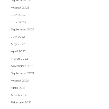
September 2023
August 2023
July 2023
June 2023
September 2022
July 2022
May 2022
April 2022
March 2022
November 2021
September 2021
August 2021
April 2021
March 2021
February 2021