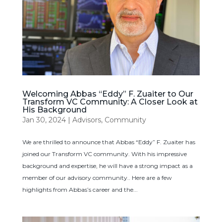
Welcoming Abbas “Eddy” F. Zuaiter to Our
Transform VC Community: A Closer Look at
His Background
Jan 30, 2024
|
Advisors
,
Community
We are thrilled to announce that Abbas “Eddy” F. Zuaiter has
joined our Transform VC community. With his impressive
background and expertise, he will have a strong impact as a
member of our advisory community.. Here are a few
highlights from Abbas’s career and the...