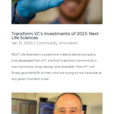
Transform VC’s Investments of 2023: Next
Life Sciences
Jan 31, 2024
|
Community
,
innovation
NEXT Life Sciences is a preclinical medical device company
that developed Plan A™, the first male birth control that is
non-hormonal, long-lasting, and reversible. Plan A™ will
finally give the 80% of men who are trying to not have kids at
any given moment a real...