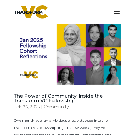
The Power of Community: Inside the
Transform VC Fellowship
Feb 26, 2025
|
Community
One month ago, an ambitious group stepped into the
Transform VC fellowship. In just a few weeks, they’ve
navigated challenges, built meaningful connections, and