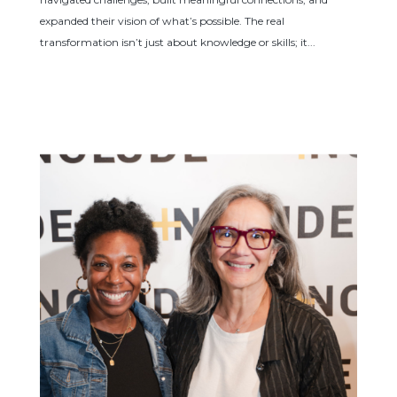
expanded their vision of what’s possible. The real
transformation isn’t just about knowledge or skills; it...