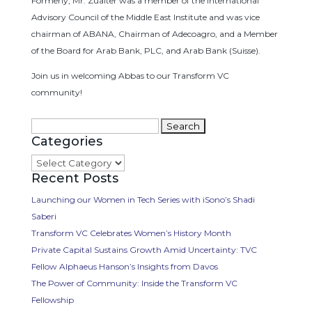
Formerly, Mr. Zuaiter was a member of the International
Advisory Council of the Middle East Institute and was vice
chairman of ABANA, Chairman of Adecoagro, and a Member
of the Board for Arab Bank, PLC, and Arab Bank (Suisse).
Join us in welcoming Abbas to our Transform VC
community!
Search
Categories
for:
Categories
Recent Posts
Launching our Women in Tech Series with iSono’s Shadi
Saberi
Transform VC Celebrates Women’s History Month
Private Capital Sustains Growth Amid Uncertainty: TVC
Fellow Alphaeus Hanson’s Insights from Davos
The Power of Community: Inside the Transform VC
Fellowship