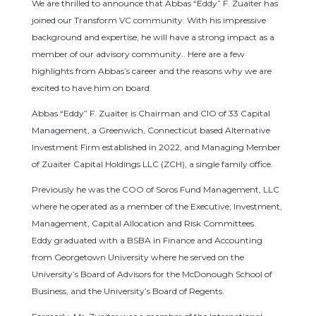
We are thrilled to announce that Abbas “Eddy” F. Zuaiter has
joined our Transform VC community. With his impressive
background and expertise, he will have a strong impact as a
member of our advisory community.. Here are a few
highlights from Abbas’s career and the reasons why we are
excited to have him on board.
Abbas “Eddy” F. Zuaiter is Chairman and CIO of 33 Capital
Management, a Greenwich, Connecticut based Alternative
Investment Firm established in 2022, and Managing Member
of Zuaiter Capital Holdings LLC (ZCH), a single family office.
Previously he was the COO of Soros Fund Management, LLC
where he operated as a member of the Executive, Investment,
Management, Capital Allocation and Risk Committees.
Eddy graduated with a BSBA in Finance and Accounting
from Georgetown University where he served on the
University’s Board of Advisors for the McDonough School of
Business, and the University’s Board of Regents.