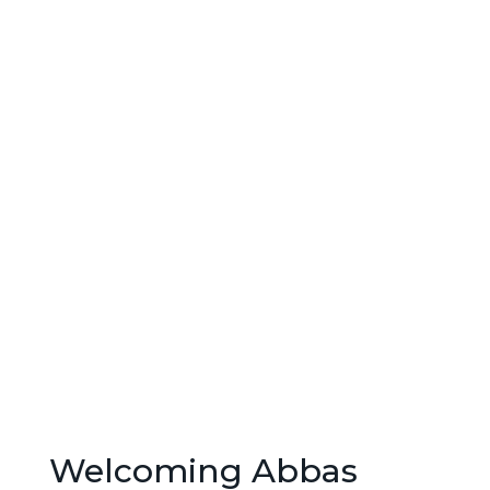
Welcoming Abbas