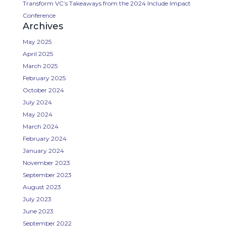
Transform VC’s Takeaways from the 2024 Include Impact
Conference
Archives
May 2025
April 2025
March 2025
February 2025
October 2024
July 2024
May 2024
March 2024
February 2024
January 2024
November 2023
September 2023
August 2023
July 2023
June 2023
September 2022