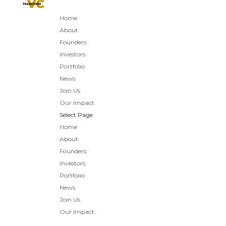
Home
About
Founders
Investors
Portfolio
News
Join Us
Our Impact
Select Page
Home
About
Founders
Investors
Portfolio
News
Join Us
Our Impact