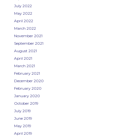
July 2022
May 2022
April 2022
March 2022
November 2021
September 2021
August 2021
April 2021
March 2021
February 2021
December 2020
February 2020
January 2020
October 2019
July 2019
June 2019
May 2019
April 2019