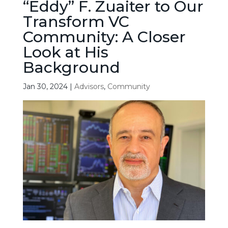
“Eddy” F. Zuaiter to Our
Transform VC
Community: A Closer
Look at His
Background
Jan 30, 2024
|
Advisors
,
Community