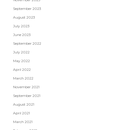
September 2023
August 2023
July 2023
June 2023
September 2022
July 2022
May 2022
April 2022
March 2022
November 2021
September 2021
August 2021
April 2021
March 2021