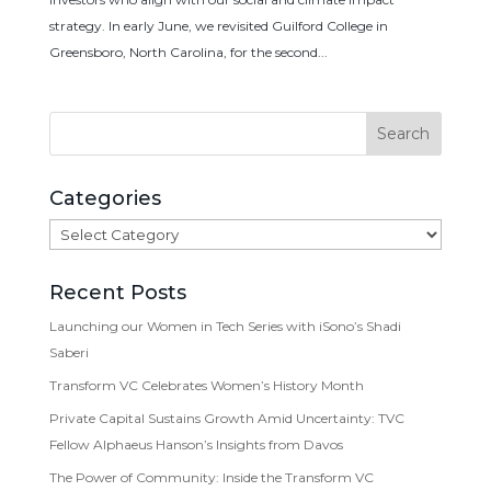
strategy. In early June, we revisited Guilford College in
Greensboro, North Carolina, for the second...
Categories
Categories
Recent Posts
Launching our Women in Tech Series with iSono’s Shadi
Saberi
Transform VC Celebrates Women’s History Month
Private Capital Sustains Growth Amid Uncertainty: TVC
Fellow Alphaeus Hanson’s Insights from Davos
The Power of Community: Inside the Transform VC