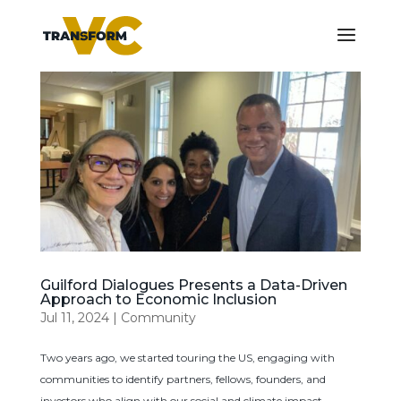
Guilford Dialogues Presents a Data-Driven
Approach to Economic Inclusion
Jul 11, 2024
|
Community
Two years ago, we started touring the US, engaging with
communities to identify partners, fellows, founders, and
investors who align with our social and climate impact