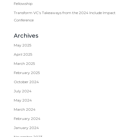
Fellowship
Transform VC’s Takeaways from the 2024 Include Impact
Conference
Archives
May 2025
April 2025
March 2025
February 2025
October 2024
July 2024
May 2024
March 2024
February 2024
January 2024
November 2023