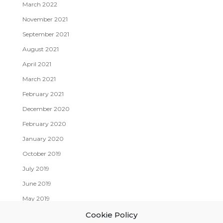
March 2022
November 2021
September 2021
August 2021
April 2021
March 2021
February 2021
December 2020
February 2020
January 2020
October 2019
July 2019
June 2019
May 2019
April 2019
Cookie Policy