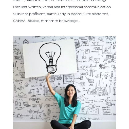
Excellent written, verbal and interpersonal communication
skills Mac proficient, particularly in Adobe Suite platforms,
CANVA, Bitable, mmhmm Knowledge...