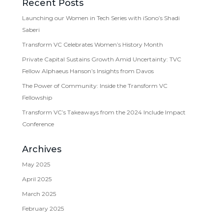
Recent Posts
Launching our Women in Tech Series with iSono’s Shadi
Saberi
Transform VC Celebrates Women’s History Month
Private Capital Sustains Growth Amid Uncertainty: TVC
Fellow Alphaeus Hanson’s Insights from Davos
The Power of Community: Inside the Transform VC
Fellowship
Transform VC’s Takeaways from the 2024 Include Impact
Conference
Archives
May 2025
April 2025
March 2025
February 2025