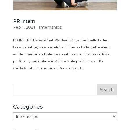
PR Intern
Feb 1, 2021
|
Internships
PR INTERN Here’s What We Need: Organized, self-starter,
takes initiative, is resourceful and likes a challengeExcellent
written, verbal and interpersonal communication skillsMac
proficient, particularly in Adobe Suite platforms and/or
CANVA, Bitable, mmhmmKnowledge of...
Categories
Categories