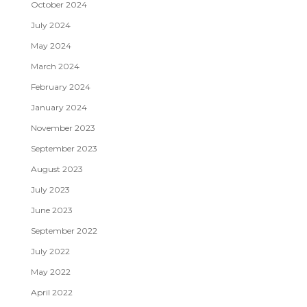
October 2024
July 2024
May 2024
March 2024
February 2024
January 2024
November 2023
September 2023
August 2023
July 2023
June 2023
September 2022
July 2022
May 2022
April 2022