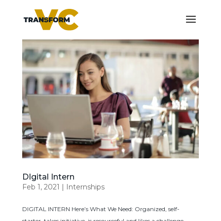
DIgital Intern
Feb 1, 2021
|
Internships
DIGITAL INTERN Here’s What We Need: Organized, self-
starter, takes initiative, is resourceful and likes a challenge