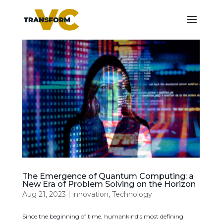
The Emergence of Quantum Computing: a
New Era of Problem Solving on the Horizon
Aug 21, 2023
|
innovation
,
Technology
Since the beginning of time, humankind’s most defining