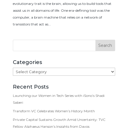
evolutionary trait is the brain, allowing us to build tools that
assist us in all domains of life. One era-defining tool was the
computer, a brain machine that relies on a network of
transistors that act as...
Categories
Categories
Recent Posts
Launching our Women in Tech Series with iSono’s Shadi
Saberi
Transform VC Celebrates Women’s History Month
Private Capital Sustains Growth Amid Uncertainty: TVC
Fellow Alphaeus Hanson’s Insights from Davos