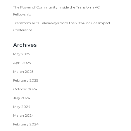
The Power of Community: Inside the Transform VC
Fellowship
Transform VC’s Takeaways from the 2024 Include Impact
Conference
Archives
May 2025
April 2025
March 2025
February 2025
October 2024
July 2024
May 2024
March 2024
February 2024