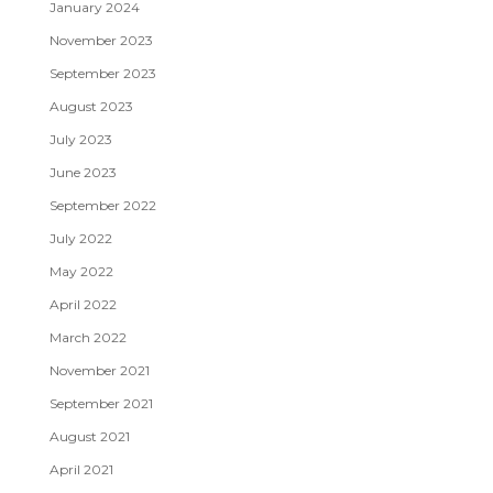
January 2024
November 2023
September 2023
August 2023
July 2023
June 2023
September 2022
July 2022
May 2022
April 2022
March 2022
November 2021
September 2021
August 2021
April 2021