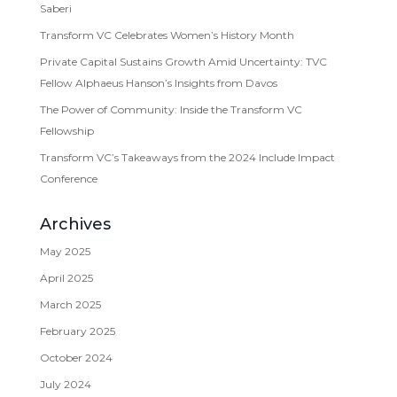
Saberi
Transform VC Celebrates Women’s History Month
Private Capital Sustains Growth Amid Uncertainty: TVC
Fellow Alphaeus Hanson’s Insights from Davos
The Power of Community: Inside the Transform VC
Fellowship
Transform VC’s Takeaways from the 2024 Include Impact
Conference
Archives
May 2025
April 2025
March 2025
February 2025
October 2024
July 2024