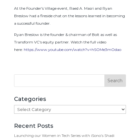
At the Founder's Village event, Raed A. Masri and Ryan
Breslow had a fireside chat on the lessons learned in becoming
a successful founder.
Ryan Breslow is the founder & chairman of Bolt as well as
Transform VC's equity partner. Watch the full video
here:
https://www.youtube.com/watch?v=hSOMe3mOdao
Categories
Categories
Recent Posts
Launching our Women in Tech Series with iSono’s Shadi