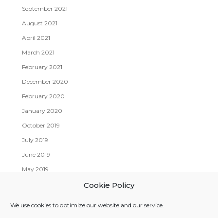
September 2021
August 2021
April 2021
March 2021
February 2021
December 2020
February 2020
January 2020
October 2019
July 2019
June 2019
May 2019
April 2019
Cookie Policy
We use cookies to optimize our website and our service.