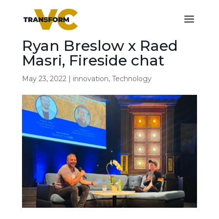
Ryan Breslow x Raed
Masri, Fireside chat
May 23, 2022
|
innovation
,
Technology