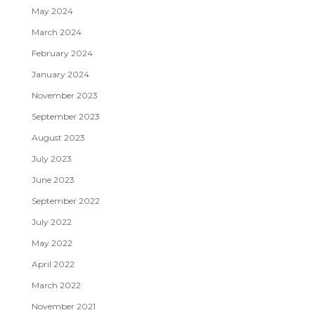
May 2024
March 2024
February 2024
January 2024
November 2023
September 2023
August 2023
July 2023
June 2023
September 2022
July 2022
May 2022
April 2022
March 2022
November 2021