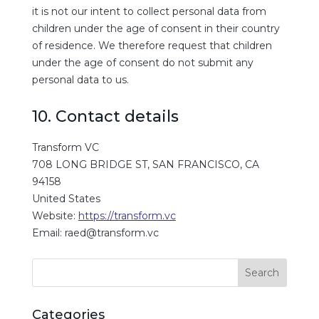
it is not our intent to collect personal data from
children under the age of consent in their country
of residence. We therefore request that children
under the age of consent do not submit any
personal data to us.
10. Contact details
Transform VC
708 LONG BRIDGE ST, SAN FRANCISCO, CA
94158
United States
Website:
https://transform.vc
Email:
raed@
transform.vc
Categories