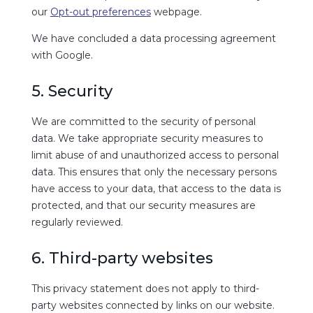
our
Opt-out preferences
webpage.
We have concluded a data processing agreement
with Google.
5. Security
We are committed to the security of personal
data. We take appropriate security measures to
limit abuse of and unauthorized access to personal
data. This ensures that only the necessary persons
have access to your data, that access to the data is
protected, and that our security measures are
regularly reviewed.
6. Third-party websites
This privacy statement does not apply to third-
party websites connected by links on our website.