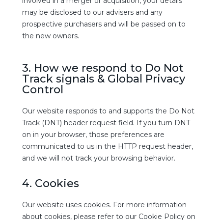
involved in a merger or acquisition, your details
may be disclosed to our advisers and any
prospective purchasers and will be passed on to
the new owners.
3. How we respond to Do Not
Track signals & Global Privacy
Control
Our website responds to and supports the Do Not
Track (DNT) header request field. If you turn DNT
on in your browser, those preferences are
communicated to us in the HTTP request header,
and we will not track your browsing behavior.
4. Cookies
Our website uses cookies. For more information
about cookies, please refer to our Cookie Policy on