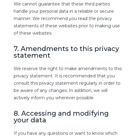
We cannot guarantee that these third parties
handle your personal data in a reliable or secure
manner. We recommend you read the privacy
statements of these websites prior to making use
of these websites.
7. Amendments to this privacy
statement
We reserve the right to make amendments to this
privacy statement. It is recommended that you
consult this privacy statement regularly in order to
be aware of any changes. In addition, we will
actively inform you wherever possible.
8. Accessing and modifying
your data
If you have any questions or want to know which