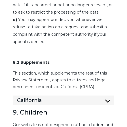
data if it is incorrect or not or no longer relevant, or
to ask to restrict the processing of the data.
You may appeal our decision whenever we
refuse to take action on a request and submit a
complaint with the competent authority if your
appeal is denied.
8.2 Supplements
This section, which supplements the rest of this
Privacy Statement, applies to citizens and legal
permanent residents of California (CPRA)
California
9. Children
Our website is not designed to attract children and