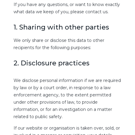
If you have any questions, or want to know exactly
what data we keep of you, please contact us.
1. Sharing with other parties
We only share or disclose this data to other
recipients for the following purposes:
2. Disclosure practices
We disclose personal information if we are required
by law or by a court order, in response to a law
enforcement agency, to the extent permitted
under other provisions of law, to provide
information, or for an investigation on a matter
related to public safety.
If our website or organisation is taken over, sold, or