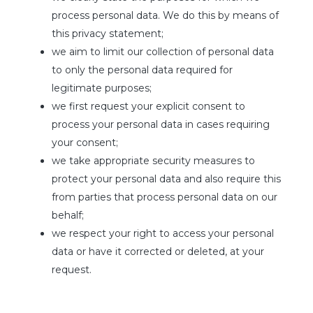
process personal data. We do this by means of
this privacy statement;
we aim to limit our collection of personal data
to only the personal data required for
legitimate purposes;
we first request your explicit consent to
process your personal data in cases requiring
your consent;
we take appropriate security measures to
protect your personal data and also require this
from parties that process personal data on our
behalf;
we respect your right to access your personal
data or have it corrected or deleted, at your
request.