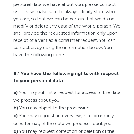
personal data we have about you, please contact
us. Please make sure to always clearly state who
you are, so that we can be certain that we do not
modify or delete any data of the wrong person. We
shall provide the requested information only upon
receipt of a verifiable consumer request. You can
contact us by using the information below. You
have the following rights:
8.1 You have the following rights with respect
to your personal data
You may submit a request for access to the data
we process about you.
You may object to the processing.
You may request an overview, in a commonly
used format, of the data we process about you.
You may request correction or deletion of the