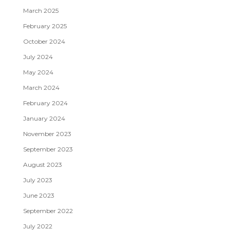
March 2025
February 2025
October 2024
July 2024
May 2024
March 2024
February 2024
January 2024
November 2023
September 2023
August 2023
July 2023
June 2023
September 2022
July 2022