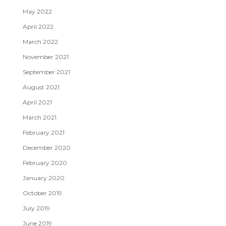
May 2022
April 2022
March 2022
November 2021
September 2021
August 2021
April 2021
March 2021
February 2021
December 2020
February 2020
January 2020
October 2019
July 2019
June 2019