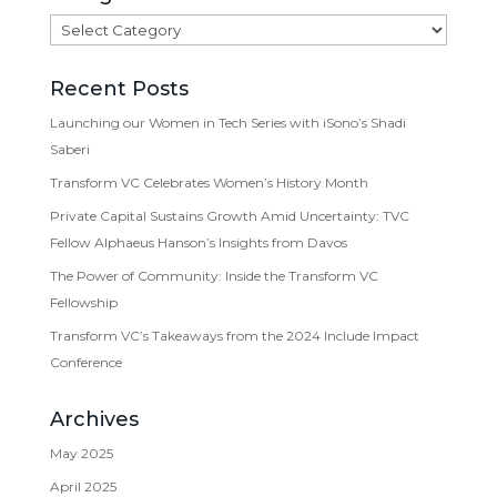
Categories
Recent Posts
Launching our Women in Tech Series with iSono’s Shadi
Saberi
Transform VC Celebrates Women’s History Month
Private Capital Sustains Growth Amid Uncertainty: TVC
Fellow Alphaeus Hanson’s Insights from Davos
The Power of Community: Inside the Transform VC
Fellowship
Transform VC’s Takeaways from the 2024 Include Impact
Conference
Archives
May 2025
April 2025