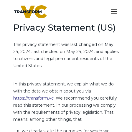
Privacy Statement (US)
This privacy statement was last changed on May
24, 2024, last checked on May 24, 2024, and applies
to citizens and legal permanent residents of the
United States.
In this privacy statement, we explain what we do
with the data we obtain about you via
https://transform.vc
. We recommend you carefully
read this statement. In our processing we comply
with the requirements of privacy legislation. That
means, among other things, that:
we clearly state the purposes for which we