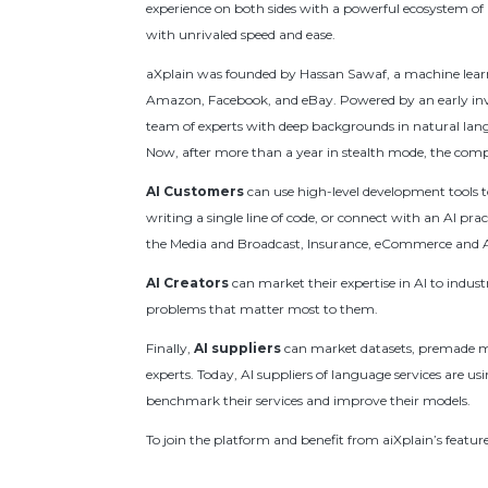
experience on both sides with a powerful ecosystem of b
with unrivaled speed and ease.
aXplain was founded by Hassan Sawaf, a machine learni
Amazon, Facebook, and eBay. Powered by an early inv
team of experts with deep backgrounds in natural lan
Now, after more than a year in stealth mode, the compan
AI Customers
can use high-level development tools 
writing a single line of code, or connect with an AI p
the Media and Broadcast, Insurance, eCommerce and AI 
AI Creators
can market their expertise in AI to industr
problems that matter most to them.
Finally,
AI suppliers
can market datasets, premade mo
experts. Today, AI suppliers of language services are u
benchmark their services and improve their models.
To join the platform and benefit from aiXplain’s featur