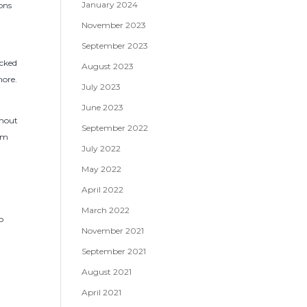
January 2024
ions
November 2023
September 2023
icked
August 2023
more.
July 2023
June 2023
thout
September 2022
rom
July 2022
May 2022
April 2022
March 2022
o
November 2021
September 2021
August 2021
April 2021