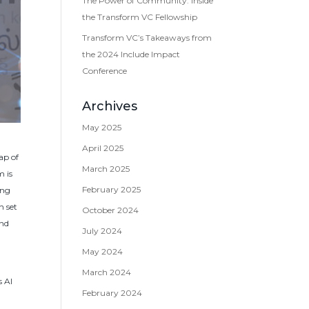
The Power of Community: Inside
the Transform VC Fellowship
Transform VC’s Takeaways from
the 2024 Include Impact
Conference
Archives
May 2025
April 2025
ap of
March 2025
m is
February 2025
ing
n set
October 2024
and
July 2024
May 2024
-
March 2024
s AI
February 2024