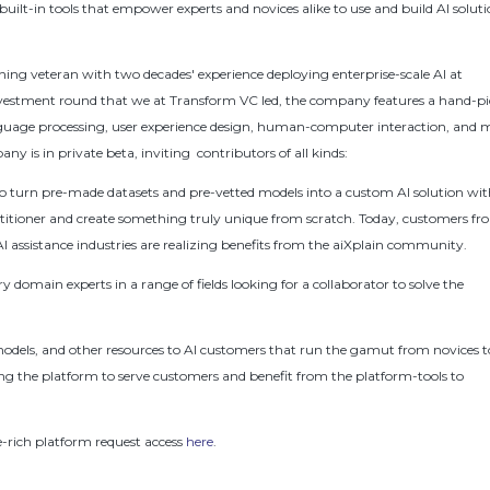
uilt-in tools that empower experts and novices alike to use and build AI solut
ng veteran with two decades' experience deploying enterprise-scale AI at
estment round that we at Transform VC led, the company features a hand-p
guage processing, user experience design, human-computer interaction, and 
y is in private beta, inviting contributors of all kinds:
to turn pre-made datasets and pre-vetted models into a custom AI solution wi
ractitioner and create something truly unique from scratch. Today, customers f
assistance industries are realizing benefits from the aiXplain community.
y domain experts in a range of fields looking for a collaborator to solve the
dels, and other resources to AI customers that run the gamut from novices t
sing the platform to serve customers and benefit from the platform-tools to
e-rich platform request access
here
.