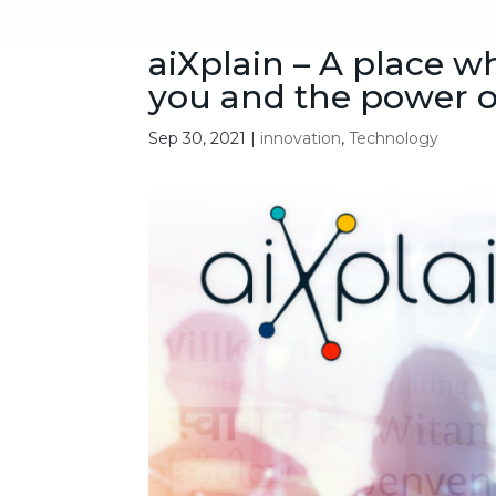
aiXplain – A place 
you and the power o
Sep 30, 2021
|
innovation
,
Technology