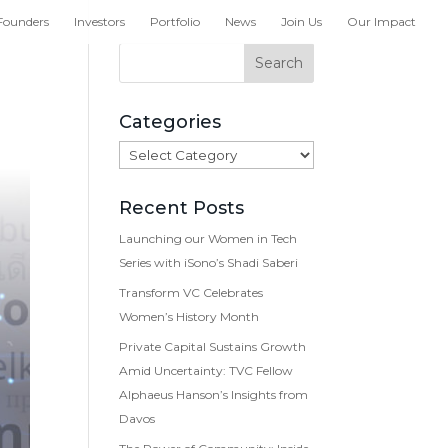
Founders
Investors
Portfolio
News
Join Us
Our Impact
Categories
Categories
Recent Posts
Launching our Women in Tech
Series with iSono’s Shadi Saberi
Transform VC Celebrates
Women’s History Month
Private Capital Sustains Growth
Amid Uncertainty: TVC Fellow
Alphaeus Hanson’s Insights from
Davos