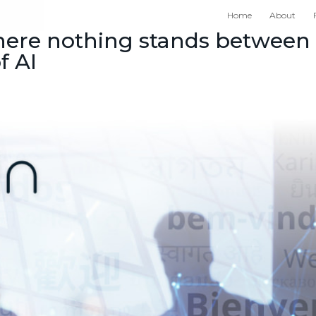
Home
About
where nothing stands between
f AI