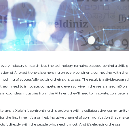
y every industry on earth, but the technology remains trapped behind a skills g
ation of AI practitioners is emerging on every continent, connecting with the
nothing of successfully putting their skills to use. The result is a divide separat
 they'll need to innovate, compete, and even survive in the years ahead. aiXplai
s in countless industries from the AI talent they'll need to innovate, compete, 
eterans, aiXplain is confronting this problem with a collaborative, community
for the first time. It’s a unified, inclusive channel of communication that make
cts it directly with the people who need it most. And it's elevating the user