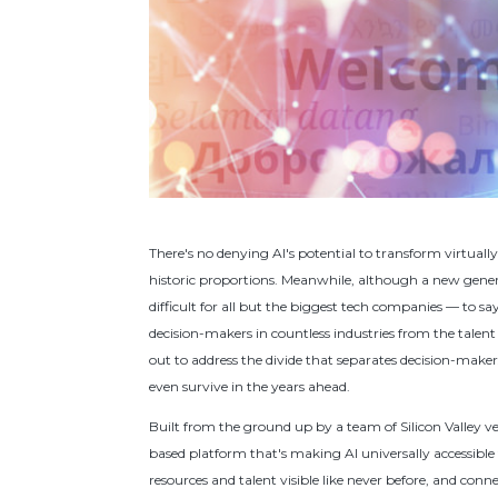
There's no denying AI's potential to transform virtuall
historic proportions. Meanwhile, although a new gener
difficult for all but the biggest tech companies — to say 
decision-makers in countless industries from the talent
out to address the divide that separates decision-maker
even survive in the years ahead.
Built from the ground up by a team of Silicon Valley v
based platform that's making AI universally accessible 
resources and talent visible like never before, and conne