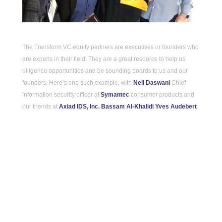
The Transform VC equity partners are executives or founders who 
are experts in their field. They are a great resource to help us 
diligence opportunities and be sounding boards to us and our 
founders. Here’s one such example, with 
Neil Daswani
 Chief 
information security officer at 
Symantec
 consumer products and 
our friends at 
Axiad IDS, Inc.
Bassam Al-Khalidi
Yves Audebert