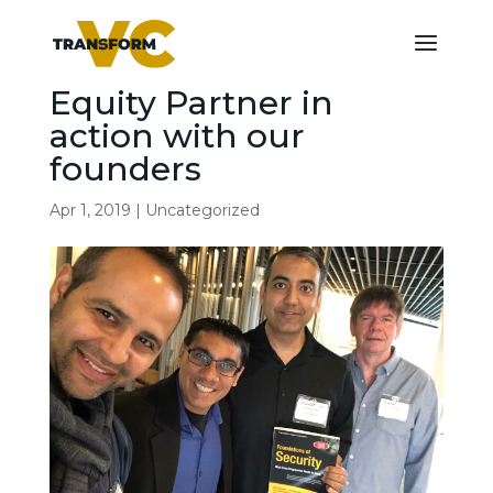
Equity Partner in
action with our
founders
Apr 1, 2019
|
Uncategorized