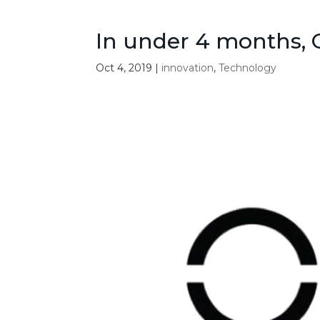
In under 4 months, O
Oct 4, 2019
|
innovation
,
Technology