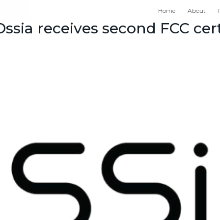
Home
About
ssia receives second FCC cert