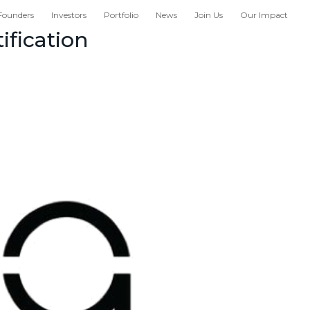
Founders
Investors
Portfolio
News
Join Us
Our Impact
ification