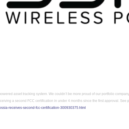
powered asset tracking system. 
We couldn’t be more proud of our portfolio company
iving a second FCC certification in under 4 months since the first approval. S
ee p
ssia-receives-second-fcc-certification-300930375.html