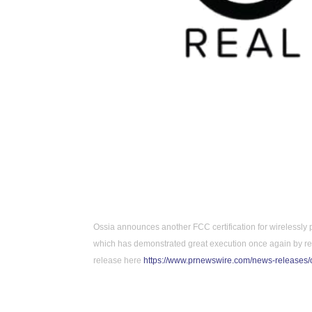
Ossia announces another FCC certification for wirelessly 
which has demonstrated great execution once again by rece
release here 
https://www.prnewswire.com/news-releases/o