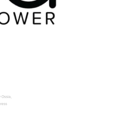
 Ossia, 
ress 