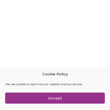
Cookie Policy
We use cookies to optimize our website and our service.
Accept