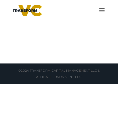
©2024 TRANSFORM CAPITAL MANAGEMENT LLC &
AFFILIATE FUNDS & ENTITIES.