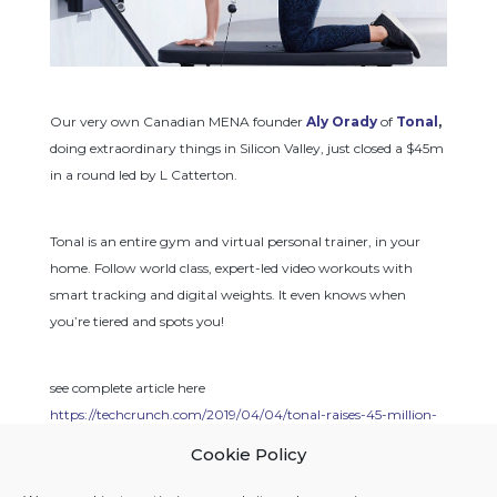
Our very own Canadian MENA founder 
Aly Orady
 of 
Tonal
,
doing extraordinary things in Silicon Valley, just closed a $45m 
in a round led by L Catterton.
Tonal is an entire gym and virtual personal trainer, in your 
home. Follow world class, expert-led video workouts with 
smart tracking and digital weights. It even knows when 
you’re tiered and spots you!
see complete article here 
https://techcrunch.com/2019/04/04/tonal-raises-45-million-
to-bring-strength-training-to-more-living-rooms/
Cookie Policy