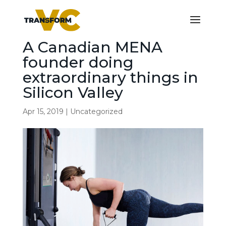
A Canadian MENA
founder doing
extraordinary things in
Silicon Valley
Apr 15, 2019
|
Uncategorized